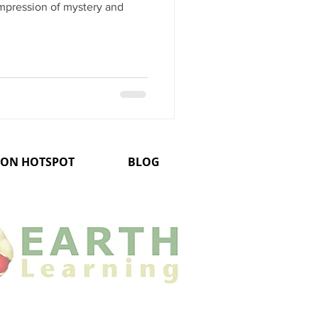
mpression of mystery and
ION HOTSPOT
BLOG