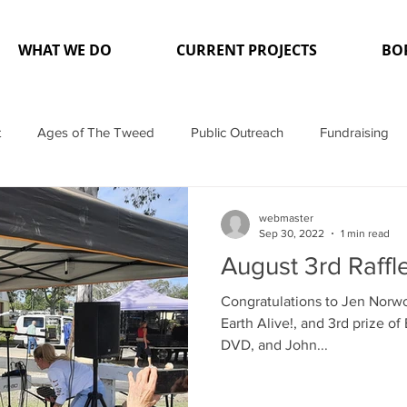
WHAT WE DO
CURRENT PROJECTS
BO
t
Ages of The Tweed
Public Outreach
Fundraising
dia
Projects
webmaster
Sep 30, 2022
1 min read
August 3rd Raffl
Congratulations to Jen Norwo
Earth Alive!, and 3rd prize o
DVD, and John...