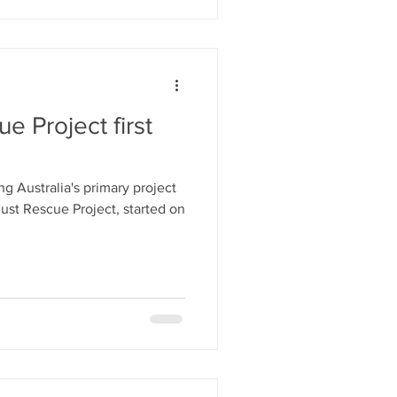
e Project first
ust Rescue Project, started on