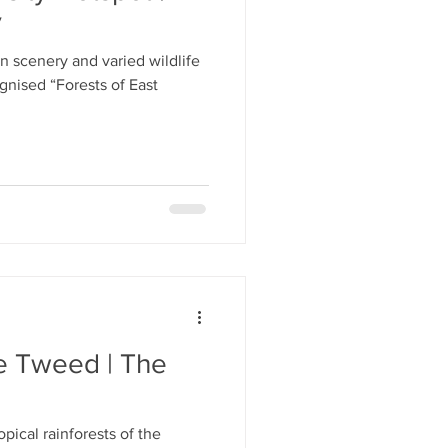
y
 scenery and varied wildlife
ognised “Forests of East
he Tweed | The
pical rainforests of the