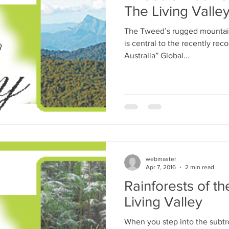
The Living Valle
The Tweed’s rugged mountain
is central to the recently rec
Australia” Global...
webmaster
Apr 7, 2016
2 min read
Rainforests of t
Living Valley
When you step into the subtro