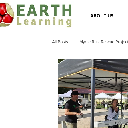
ABOUT US
All Posts
Myrtle Rust Rescue Projec
Flora and Fauna
General Me