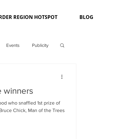
RDER REGION HOTSPOT
BLOG
Events
Publicity
e winners
od who snaffled 1st prize of
f Bruce Chick, Man of the Trees