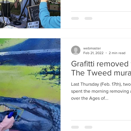
webmaster
Feb 21, 2022
2 min read
Grafitti removed
The Tweed mura
Last Thursday (Feb. 17th), tw
spent the morning removing a v
over the Ages of...