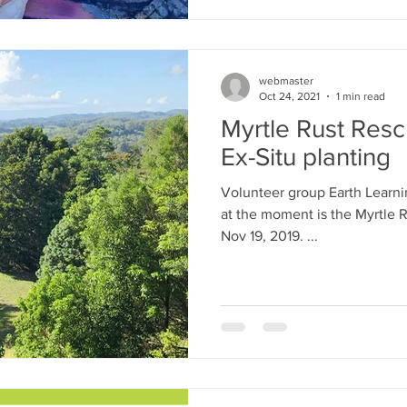
webmaster
Oct 24, 2021
1 min read
Myrtle Rust Rescu
Ex-Situ planting
Volunteer group Earth Learning Australia's primary project
at the moment is the Myrtle R
Nov 19, 2019. ​...