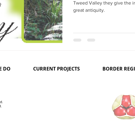
Tweed Valley they give the i
great antiquity.
E DO
CURRENT PROJECTS
BORDER REG
d.
d.