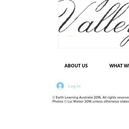
ABOUT US
WHAT W
Log In
© Earth Learning Australia 2016, All rights reserve
Photos © Lui Weber 2016 unless otherwise state