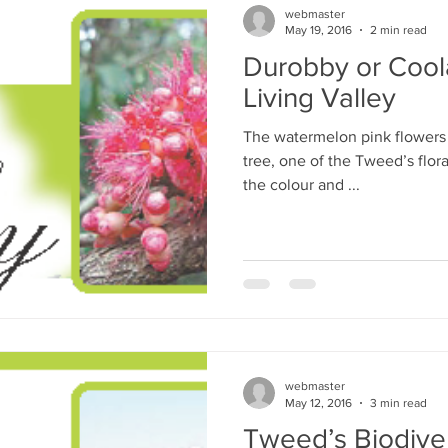
webmaster
May 19, 2016
2 min read
Durobby or Cool
Living Valley
The watermelon pink flowers
tree, one of the Tweed’s flor
the colour and ...
webmaster
May 12, 2016
3 min read
Tweed’s Biodiver