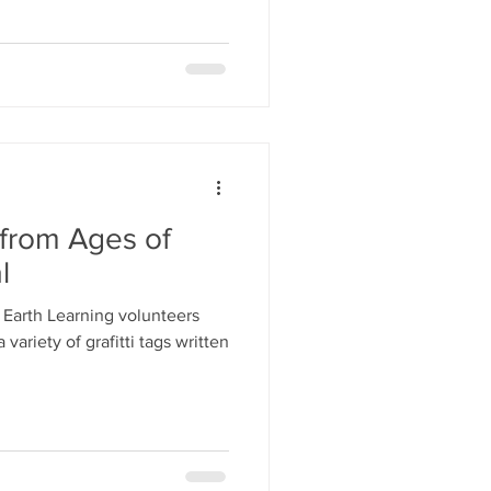
 from Ages of
l
o Earth Learning volunteers
ariety of grafitti tags written