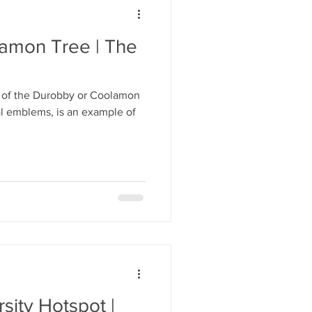
amon Tree | The
 of the Durobby or Coolamon
al emblems, is an example of
sity Hotspot |