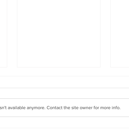
New rainforest tree species
discovered on Gold Coast
Earth Learning member Lui Weber
has found a new species of
rainforest tree on the Gold Coast.
n't available anymore. Contact the site owner for more info.
Similar to the Crystal Creek
Walnut...
Fores