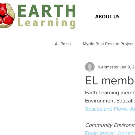
ABOUT US
All Posts
Myrtle Rust Rescue Project
webmaster
Jan 9, 
Flora and Fauna
General Medi
EL membe
Earth Learning memb
Environment Educatio
Spaces and Flows: An
Community Environme
Erwin Weber,
Adrien