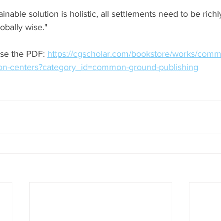
inable solution is holistic, all settlements need to be richl
lobally wise."
se the PDF: 
https://cgscholar.com/bookstore/works/comm
on-centers?category_id=common-ground-publishing