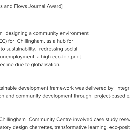
s and Flows Journal Award]
on  designing a community environment 
C) for  Chillingham, as a hub for 
o sustainability,  redressing social 
 unemployment, a high eco-footprint 
cline due to globalisation.
stainable development framework was delivered by  integr
on and community development through  project-based ex
Chillingham  Community Centre involved case study rese
atory design charrettes, transformative learning, eco-posit