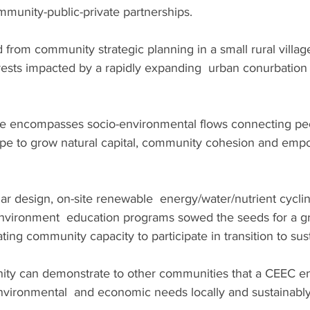
unity-public-private partnerships.
 from community strategic planning in a small rural village
rests impacted by a rapidly expanding  urban conurbation 
e encompasses socio-environmental flows connecting peo
pe to grow natural capital, community cohesion and emp
ar design, on-site renewable  energy/water/nutrient cycl
vironment  education programs sowed the seeds for a gr
ng community capacity to participate in transition to susta
ity can demonstrate to other communities that a CEEC e
environmental  and economic needs locally and sustainably