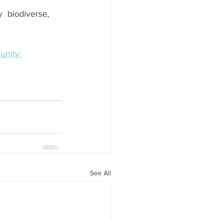
y  biodiverse, 
unity-
See All