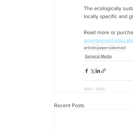
The ecologically susta
locally specific and g
Read more or purcha
environment-educati
articles
papers
abstract
General Media
Recent Posts