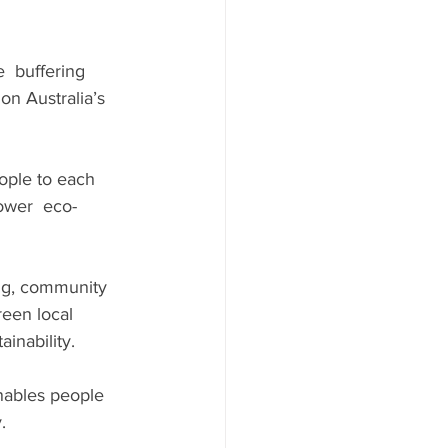
  buffering 
on Australia’s 
ple to each 
ower  eco-
ing, community 
een local 
inability.
nables people 
.