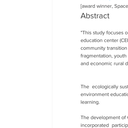
[award winner, Space
Abstract
"This study focuses 
education center (CEE
community transition t
fragmentation, youth
and economic rural de
The  ecologically su
environment educati
learning.
The development of 
incorporated  particip