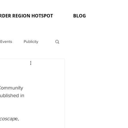
RDER REGION HOTSPOT
BLOG
Events
Publicity
"Community 
ublished in 
Ecoscap
e,  