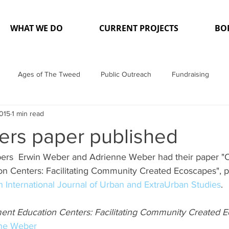
WHAT WE DO
CURRENT PROJECTS
BO
Ages of The Tweed
Public Outreach
Fundraising
2015
1 min read
a
Projects
rs paper published
ers  Erwin Weber and Adrienne Weber had their paper 
n Centers: Facilitating Community Created Ecoscapes", p
 International Journal of Urban and ExtraUrban Studies
.
nt Education Centers: Facilitating Community Created 
ne Weber