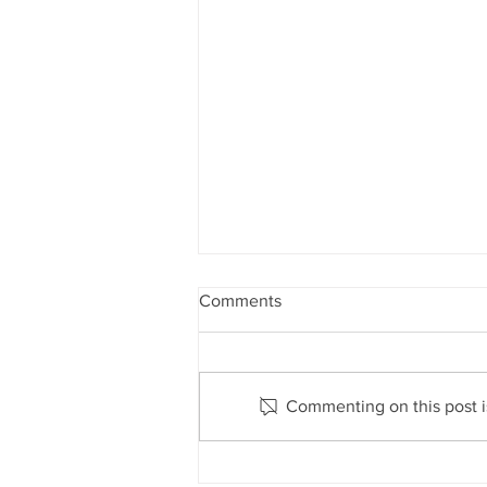
Comments
Commenting on this post is
Lord Howe Island closed to all