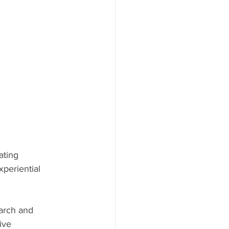
ating 
periential 
arch and 
ive  