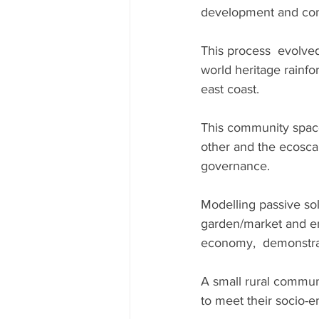
development and comm
This process  evolved
world heritage rainfo
east coast.
This community spac
other and the ecosca
governance.
Modelling passive sol
garden/market and en
economy,  demonstrati
A small rural commun
to meet their socio-