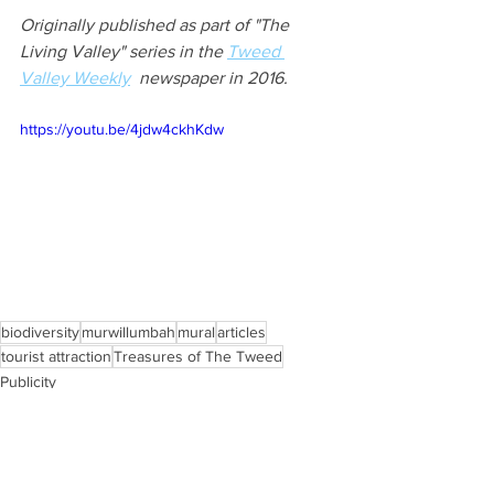
Originally published as part of "The 
Living Valley" series in the 
Tweed 
Valley Weekly
  newspaper in 2016.
https://youtu.be/4jdw4ckhKdw
biodiversity
murwillumbah
mural
articles
tourist attraction
Treasures of The Tweed
Publicity
Flora and Fauna