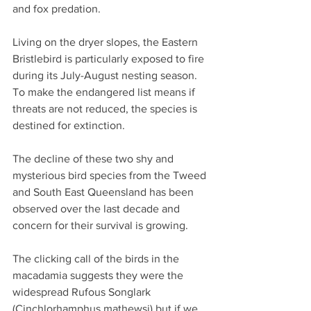
and fox predation.
Living on the dryer slopes, the Eastern 
Bristlebird is particularly exposed to fire 
during its July-August nesting season.  
To make the endangered list means if 
threats are not reduced, the species is 
destined for extinction.
The decline of these two shy and 
mysterious bird species from the Tweed 
and South East Queensland has been 
observed over the last decade and 
concern for their survival is growing.
The clicking call of the birds in the 
macadamia suggests they were the 
widespread Rufous Songlark 
(Cinchlorhamphus mathewsi) but if we 