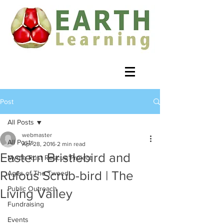
Post
All Posts
webmaster
All Posts
Apr 28, 2016
2 min read
Eastern Bristlebird and
Myrtle Rust Rescue Project
Rufous Scrub-bird | The
Ages of The Tweed
Public Outreach
Living Valley
Fundraising
Events