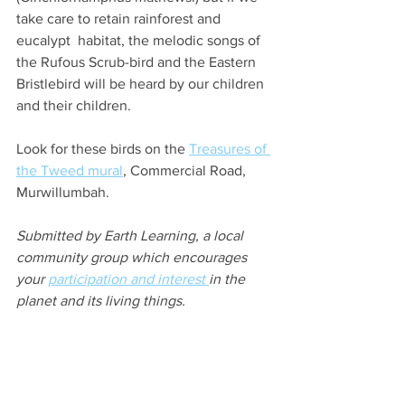
take care to retain rainforest and 
eucalypt  habitat, the melodic songs of 
the Rufous Scrub-bird and the Eastern 
Bristlebird will be heard by our children 
and their children.
Look for these birds on the 
Treasures of 
the Tweed mural
,
 Commercial Road, 
Murwillumbah.
Submitted by Earth Learning, a local 
community group which encourages 
your 
participation and interest 
in the 
planet and its living things.