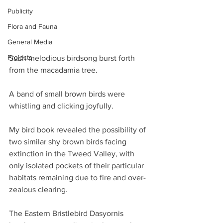
Publicity
Flora and Fauna
General Media
Projects
Such melodious birdsong burst forth 
from the macadamia tree.
A band of small brown birds were 
whistling and clicking joyfully.
My bird book revealed the possibility of 
two similar shy brown birds facing 
extinction in the Tweed Valley, with 
only isolated pockets of their particular 
habitats remaining due to fire and over-
zealous clearing.
The Eastern Bristlebird Dasyornis 