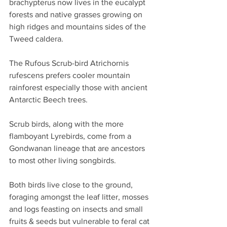
brachypterus now lives in the eucalypt 
forests and native grasses growing on 
high ridges and mountains sides of the 
Tweed caldera.
The Rufous Scrub-bird Atrichornis 
rufescens prefers cooler mountain 
rainforest especially those with ancient 
Antarctic Beech trees.
Scrub birds, along with the more 
flamboyant Lyrebirds, come from a 
Gondwanan lineage that are ancestors 
to most other living songbirds.
Both birds live close to the ground, 
foraging amongst the leaf litter, mosses 
and logs feasting on insects and small 
fruits & seeds but vulnerable to feral cat 